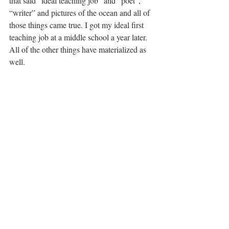
that said “ideal teaching job” and “poet”, 
“writer” and pictures of the ocean and all of 
those things came true. I got my ideal first 
teaching job at a middle school a year later. 
All of the other things have materialized as 
well.