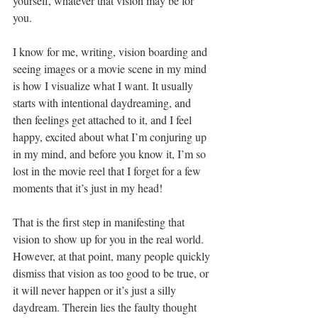
yourself, whatever that vision may be for 
you.
I know for me, writing, vision boarding and 
seeing images or a movie scene in my mind 
is how I visualize what I want. It usually 
starts with intentional daydreaming, and 
then feelings get attached to it, and I feel 
happy, excited about what I’m conjuring up 
in my mind, and before you know it, I’m so 
lost in the movie reel that I forget for a few 
moments that it’s just in my head! 
That is the first step in manifesting that 
vision to show up for you in the real world. 
However, at that point, many people quickly 
dismiss that vision as too good to be true, or 
it will never happen or it’s just a silly 
daydream. Therein lies the faulty thought 