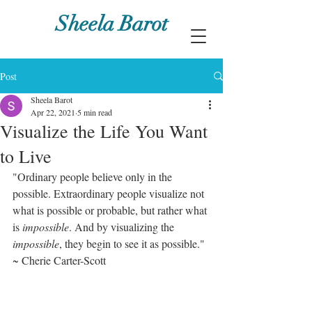
Sheela Barot
Post
Sheela Barot
Apr 22, 2021
5 min read
Visualize the Life You Want
to Live
"Ordinary people believe only in the 
possible. Extraordinary people visualize not 
what is possible or probable, but rather what 
is 
impossible
. And by visualizing the 
impossible
, they begin to see it as possible." 
~ Cherie Carter-Scott