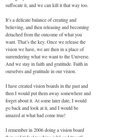
suffocate it, and we can kill it that way too.
It’s a delicate balance of creating and 
believing, and then releasing and becoming 
detached from the outcome of what you 
want. That’s the key. Once we release the 
vision we have, we are then in a place of 
surrendering what we want to the Universe. 
And we stay in faith and gratitude. Faith in 
ourselves and gratitude in our vision.
I have created vision boards in the past and 
then I would put them away somewhere and 
forget about it. At some later date, I would 
go back and look at it, and I would be 
amazed at what had come true! 
I remember in 2006 doing a vision board 