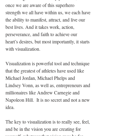
once we are aware of this superhero 
strength we all have within us, we each have 
the ability to manifest, attract, and live our 
best lives. And it takes work, action, 
perseverance, and faith to achieve our 
heart’s desires, but most importantly, it starts 
with visualization.
Visualization is powerful tool and technique 
that the greatest of athletes have used like 
Michael Jordan, Michael Phelps and 
Lindsey Vonn, as well as, entrepreneurs and 
millionaires like Andrew Carnegie and 
Napoleon Hill.  It is no secret and not a new 
idea. 
The key to visualization is to really see, feel, 
and be in the vision you are creating for 