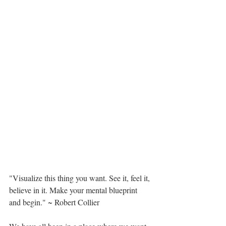
"Visualize this thing you want. See it, feel it, 
believe in it. Make your mental blueprint 
and begin." ~ Robert Collier