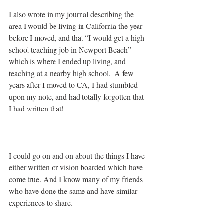
I also wrote in my journal describing the 
area I would be living in California the year 
before I moved, and that “I would get a high 
school teaching job in Newport Beach” 
which is where I ended up living, and 
teaching at a nearby high school.  A few 
years after I moved to CA, I had stumbled 
upon my note, and had totally forgotten that 
I had written that!
I could go on and on about the things I have 
either written or vision boarded which have 
come true. And I know many of my friends 
who have done the same and have similar 
experiences to share.