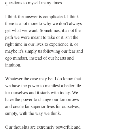
questions to myself many times.
I think the answer is complicated. I think 
there is a lot more to why we don’t always 
get what we want. Sometimes, it’s not the 
path we were meant to take or it isn’t the 
right time in our lives to experience it, or 
maybe it’s simply us following our fear and 
ego mindset, instead of our hearts and 
intuition.
Whatever the case may be, I do know that 
we have the power to manifest a better life 
for ourselves and it starts with today. We 
have the power to change our tomorrows 
and create far superior lives for ourselves, 
simply, with the way we think.
Our thoughts are extremely powerful; and 