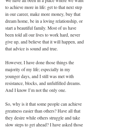
We have all been in a place where we want 
to achieve more in life: get to that next step 
in our career, make more money, buy that 
dream home, be in a loving relationship, or 
start a beautiful family. Most of us have 
been told all our lives to work hard, never 
give up, and believe that it will happen, and 
that advice is sound and true. 
However, I have done those things the 
majority of my life; especially in my 
younger days, and I still was met with 
resistance, blocks, and unfulfilled dreams. 
And I know I’m not the only one.
So, why is it that some people can achieve 
greatness easier than others? Have all that 
they desire while others struggle and take 
slow steps to get ahead? I have asked those 