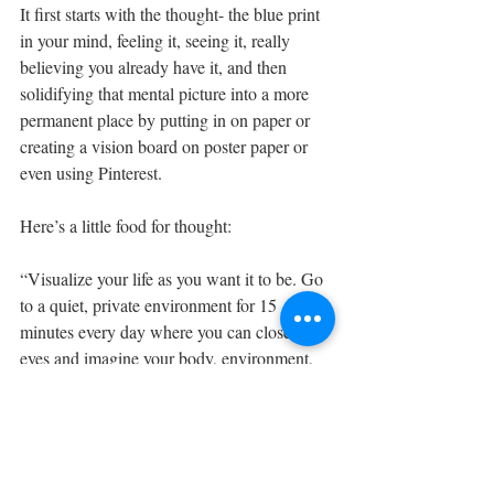
It first starts with the thought- the blue print 
in your mind, feeling it, seeing it, really 
believing you already have it, and then 
solidifying that mental picture into a more 
permanent place by putting in on paper or 
creating a vision board on poster paper or 
even using Pinterest.
Here’s a little food for thought:
“Visualize your life as you want it to be. Go 
to a quiet, private environment for 15 
minutes every day where you can close your 
eyes and imagine your body, environment, 
relationships, and life in ways that please 
you. 
What 
has been
 has nothing to do with what 
will be
, and what 
others
 experience has 