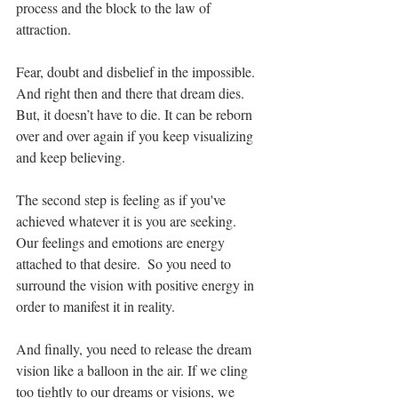
process and the block to the law of 
attraction.
Fear, doubt and disbelief in the impossible. 
And right then and there that dream dies. 
But, it doesn’t have to die. It can be reborn 
over and over again if you keep visualizing 
and keep believing.
The second step is feeling as if you've 
achieved whatever it is you are seeking.  
Our feelings and emotions are energy 
attached to that desire.  So you need to 
surround the vision with positive energy in 
order to manifest it in reality.
And finally, you need to release the dream 
vision like a balloon in the air. If we cling 
too tightly to our dreams or visions, we 