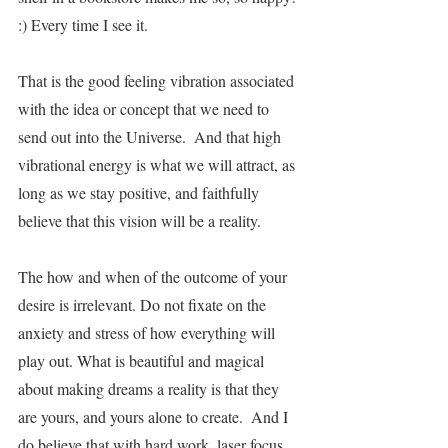
:) Every time I see it.
That is the good feeling vibration associated 
with the idea or concept that we need to 
send out into the Universe.  And that high 
vibrational energy is what we will attract, as 
long as we stay positive, and faithfully 
believe that this vision will be a reality.  
The how and when of the outcome of your 
desire is irrelevant. Do not fixate on the 
anxiety and stress of how everything will 
play out. What is beautiful and magical 
about making dreams a reality is that they 
are yours, and yours alone to create.  And I 
do believe that with hard work, laser focus, 