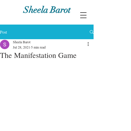
Sheela Barot
Post
Sheela Barot
Jul 28, 2021
5 min read
The Manifestation Game