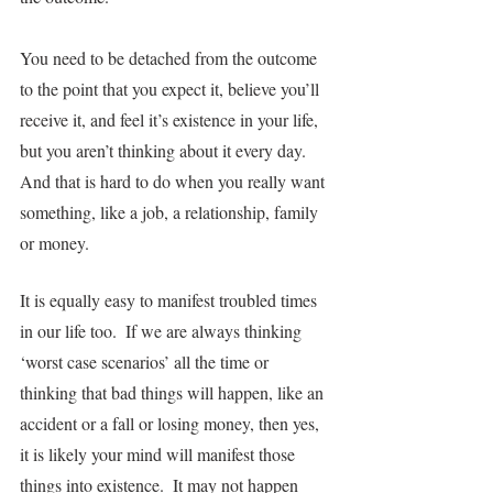
You need to be detached from the outcome 
to the point that you expect it, believe you’ll 
receive it, and feel it’s existence in your life, 
but you aren’t thinking about it every day.  
And that is hard to do when you really want 
something, like a job, a relationship, family 
or money.
It is equally easy to manifest troubled times 
in our life too.  If we are always thinking 
‘worst case scenarios’ all the time or 
thinking that bad things will happen, like an 
accident or a fall or losing money, then yes, 
it is likely your mind will manifest those 
things into existence.  It may not happen 