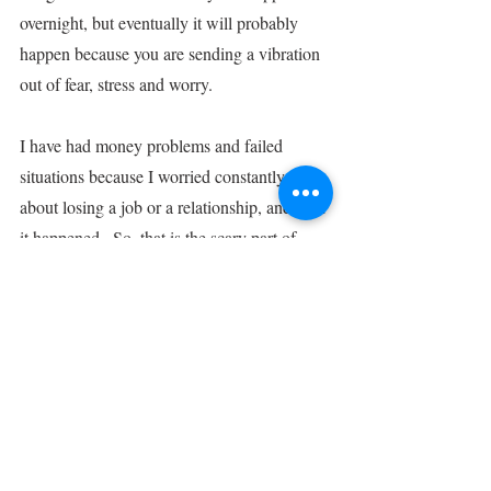
overnight, but eventually it will probably 
happen because you are sending a vibration 
out of fear, stress and worry.
I have had money problems and failed 
situations because I worried constantly 
about losing a job or a relationship, and then 
it happened.  So, that is the scary part of 
manifesting.  It goes both ways.  It’s not to 
say that one negative thought will wreak 
havoc in your life.  It definitely will not! :)
But if it’s a worrisome or negatively fear-
based line of thinking over a period of time, 
then you will likely see the results of that 
mindset.