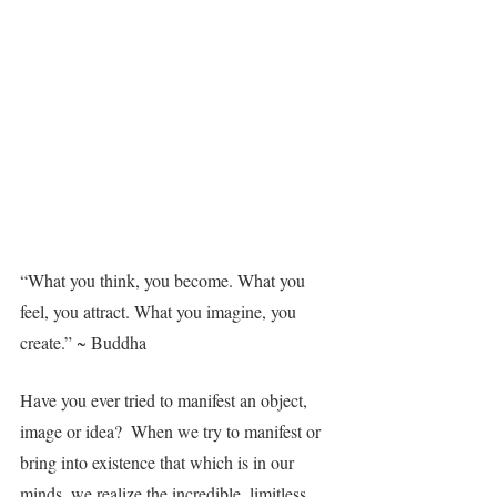
“What you think, you become. What you 
feel, you attract. What you imagine, you 
create.” ~ Buddha
Have you ever tried to manifest an object, 
image or idea?  When we try to manifest or 
bring into existence that which is in our 
minds, we realize the incredible, limitless 