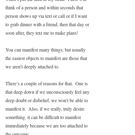
think of a person and within seconds that 
person shows up via text or call or if I want 
to grab dinner with a friend, then that day or 
soon after, they text me to make plans!
You can manifest many things; but usually 
the easiest objects to manifest are those that 
we aren’t deeply attached to.  
There’s a couple of reasons for that.  One is 
that deep down if we unconsciously feel any 
deep doubt or disbelief, we won’t be able to 
manifest it.  Also, if we really, truly desire 
something, it can be difficult to manifest 
immediately because we are too attached to 
the outcome.