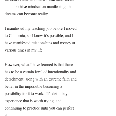
and a positive mindset on manifesting, that 
dreams can become reality. 
I manifested my teaching job before I moved 
to California, so I know it’s possible, and I 
have manifested relationships and money at 
various times in my life.  
However, what I have learned is that there 
has to be a certain level of intentionality and 
detachment; along with an extreme faith and 
belief in the impossible becoming a 
possibility for it to work.  It’s definitely an 
experience that is worth trying, and 
continuing to practice until you can perfect 
it.  