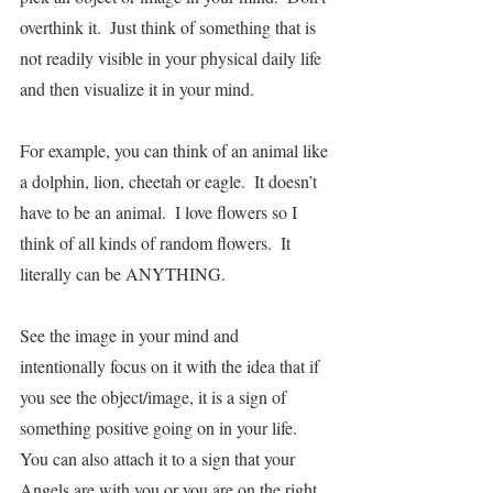
overthink it.  Just think of something that is 
not readily visible in your physical daily life 
and then visualize it in your mind.  
For example, you can think of an animal like 
a dolphin, lion, cheetah or eagle.  It doesn’t 
have to be an animal.  I love flowers so I 
think of all kinds of random flowers.  It 
literally can be ANYTHING.
See the image in your mind and 
intentionally focus on it with the idea that if 
you see the object/image, it is a sign of 
something positive going on in your life.  
You can also attach it to a sign that your 
Angels are with you or you are on the right 