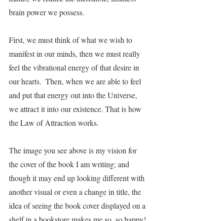
brain power we possess.
First, we must think of what we wish to 
manifest in our minds, then we must really 
feel the vibrational energy of that desire in 
our hearts.  Then, when we are able to feel 
and put that energy out into the Universe, 
we attract it into our existence. That is how 
the Law of Attraction works.
The image you see above is my vision for 
the cover of the book I am writing; and 
though it may end up looking different with 
another visual or even a change in title, the 
idea of seeing the book cover displayed on a 
shelf in a bookstore makes me so, so happy! 