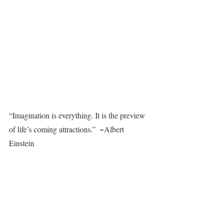
“Imagination is everything. It is the preview 
of life’s coming attractions.”  ~Albert 
Einstein