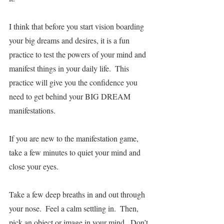
I think that before you start vision boarding 
your big dreams and desires, it is a fun 
practice to test the powers of your mind and 
manifest things in your daily life.  This 
practice will give you the confidence you 
need to get behind your BIG DREAM 
manifestations. 
If you are new to the manifestation game, 
take a few minutes to quiet your mind and 
close your eyes.  
Take a few deep breaths in and out through 
your nose.  Feel a calm settling in.  Then, 
pick an object or image in your mind.  Don’t 