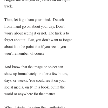
track. 
Then, let it go from your mind.  Detach 
from it and go on about your day. Don’t 
worry about seeing it or not. The trick is to 
forget about it.  But, you don’t want to forget 
about it to the point that if you see it, you 
won’t remember, of course!  
And know that the image or object can 
show up immediately or after a few hours, 
days, or weeks. You could see it on your 
social media, on tv, in a book, out in the 
world or anywhere for that matter.    
When I started ‘playing the manifestation 