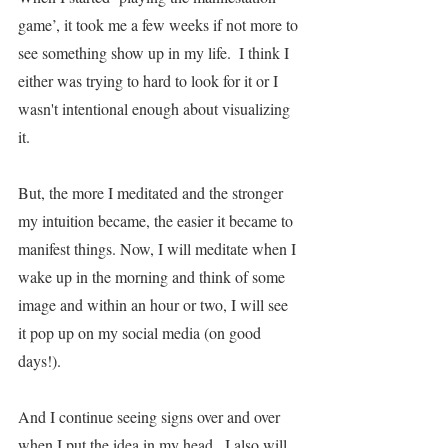
game’, it took me a few weeks if not more to 
see something show up in my life.  I think I 
either was trying to hard to look for it or I 
wasn't intentional enough about visualizing 
it. 
But, the more I meditated and the stronger 
my intuition became, the easier it became to 
manifest things. Now, I will meditate when I 
wake up in the morning and think of some 
image and within an hour or two, I will see 
it pop up on my social media (on good 
days!).
And I continue seeing signs over and over 
when I put the idea in my head.  I also will 