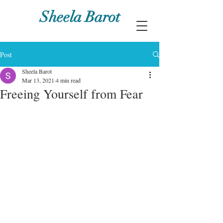
Sheela Barot
Post
Sheela Barot
Mar 13, 2021
4 min read
Freeing Yourself from Fear