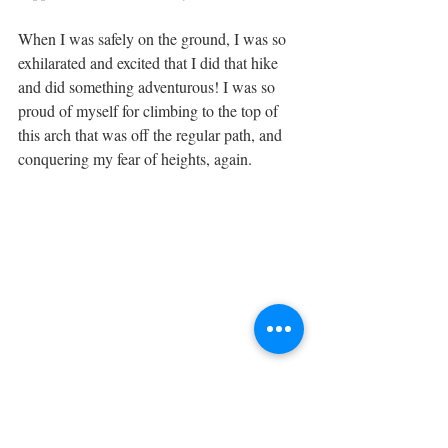
When I was safely on the ground, I was so 
exhilarated and excited that I did that hike 
and did something adventurous! I was so 
proud of myself for climbing to the top of 
this arch that was off the regular path, and 
conquering my fear of heights, again. 