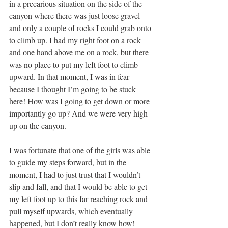
in a precarious situation on the side of the 
canyon where there was just loose gravel 
and only a couple of rocks I could grab onto 
to climb up. I had my right foot on a rock 
and one hand above me on a rock, but there 
was no place to put my left foot to climb 
upward. In that moment, I was in fear 
because I thought I’m going to be stuck 
here! How was I going to get down or more 
importantly go up? And we were very high 
up on the canyon. 
I was fortunate that one of the girls was able 
to guide my steps forward, but in the 
moment, I had to just trust that I wouldn’t 
slip and fall, and that I would be able to get 
my left foot up to this far reaching rock and 
pull myself upwards, which eventually 
happened, but I don’t really know how!