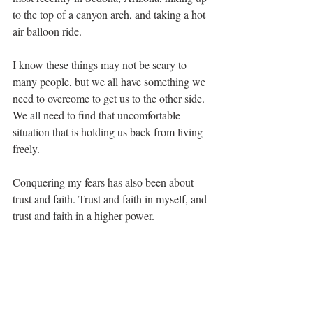
to the top of a canyon arch, and taking a hot 
air balloon ride. 
I know these things may not be scary to 
many people, but we all have something we 
need to overcome to get us to the other side. 
We all need to find that uncomfortable 
situation that is holding us back from living 
freely. 
Conquering my fears has also been about 
trust and faith. Trust and faith in myself, and 
trust and faith in a higher power. 