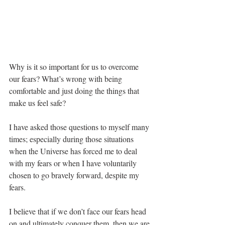
Why is it so important for us to overcome 
our fears? What’s wrong with being 
comfortable and just doing the things that 
make us feel safe?
I have asked those questions to myself many 
times; especially during those situations 
when the Universe has forced me to deal 
with my fears or when I have voluntarily 
chosen to go bravely forward, despite my 
fears. 
I believe that if we don’t face our fears head 
on and ultimately conquer them, then we are 