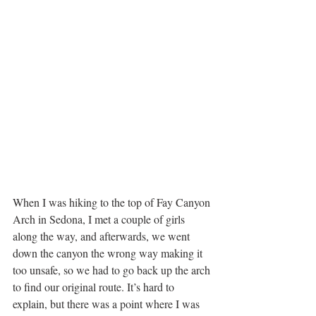
When I was hiking to the top of Fay Canyon 
Arch in Sedona, I met a couple of girls 
along the way, and afterwards, we went 
down the canyon the wrong way making it 
too unsafe, so we had to go back up the arch 
to find our original route. It’s hard to 
explain, but there was a point where I was 