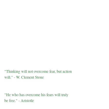
"Thinking will not overcome fear, but action 
will." - W. Clement Stone
"He who has overcome his fears will truly 
be free." - Aristotle