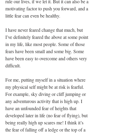
rule our lives, if we let it. But it can also be a 
motivating factor to push you forward, and a 
little fear can even be healthy. 
I have never feared change that much, but 
I’ve definitely feared the above at some point 
in my life, like most people. Some of those 
fears have been small and some big. Some 
have been easy to overcome and others very 
difficult. 
For me, putting myself in a situation where 
my physical self might be at risk is fearful. 
For example, sky diving or cliff jumping or 
any adventurous activity that is high up. I 
have an unfounded fear of heights that 
developed later in life (no fear of flying), but 
being really high up scares me! I think it’s 
the fear of falling off a ledge or the top of a 