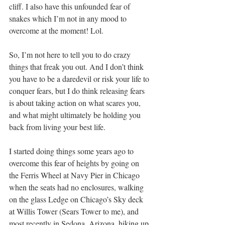
cliff. I also have this unfounded fear of 
snakes which I’m not in any mood to 
overcome at the moment! Lol. 
So, I’m not here to tell you to do crazy 
things that freak you out. And I don’t think 
you have to be a daredevil or risk your life to 
conquer fears, but I do think releasing fears 
is about taking action on what scares you, 
and what might ultimately be holding you 
back from living your best life. 
I started doing things some years ago to 
overcome this fear of heights by going on 
the Ferris Wheel at Navy Pier in Chicago 
when the seats had no enclosures, walking 
on the glass Ledge on Chicago’s Sky deck 
at Willis Tower (Sears Tower to me), and 
most recently in Sedona, Arizona, hiking up 