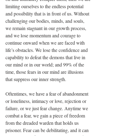
limiting ourselves to the endless potential 
and possibility that is in front of us. Without 
challenging our bodies, minds, and souls, 
we remain stagnant in our growth process, 
and we lose momentum and courage to 
continue onward when we are faced with 
life’s obstacles. We lose the confidence and 
capability to defeat the demons that live in 
our mind or in our world; and 99% of the 
time, those fears in our mind are illusions 
that suppress our inner strength.
Oftentimes, we have a fear of abandonment 
or loneliness, intimacy or love, rejection or 
failure, or we just fear change. Anytime we 
combat a fear, we gain a piece of freedom 
from the dreaded warden that holds us 
prisoner. Fear can be debilitating, and it can 