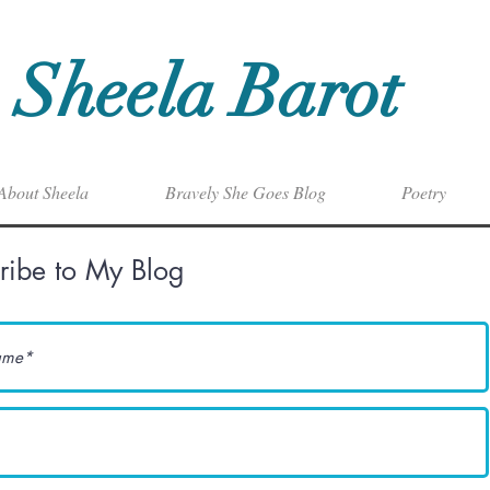
Sheela Barot
About Sheela
Bravely She Goes Blog
Poetry
ribe to My Blog