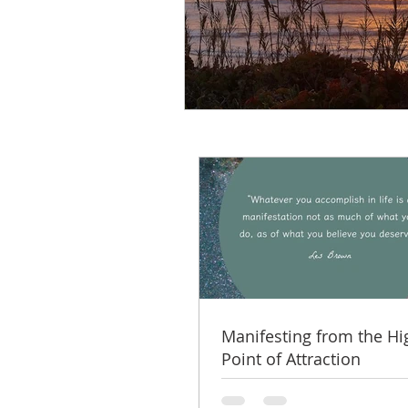
Manifesting from the Hi
Point of Attraction