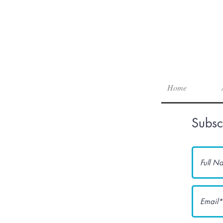
Home
Subsc