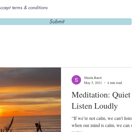
accept terms & conditions
Submit
Sheela Barot
May 5, 2021
4 min read
Meditation: Quiet
Listen Loudly
“If we’re not calm, we can’t lis
when our mind is calm, we can see