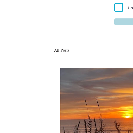
I 
All Posts