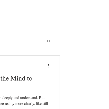
 the Mind to
ten deeply and understand. But
 reality more clearly, like still