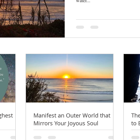
water...
ghest
Manifest an Outer World that
The
Mirrors Your Joyous Soul
to 
Thr