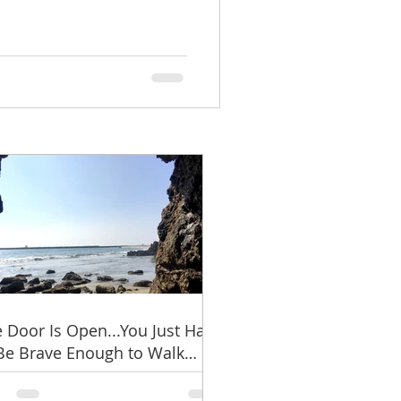
 Door Is Open...You Just Have
Be Brave Enough to Walk
ough It