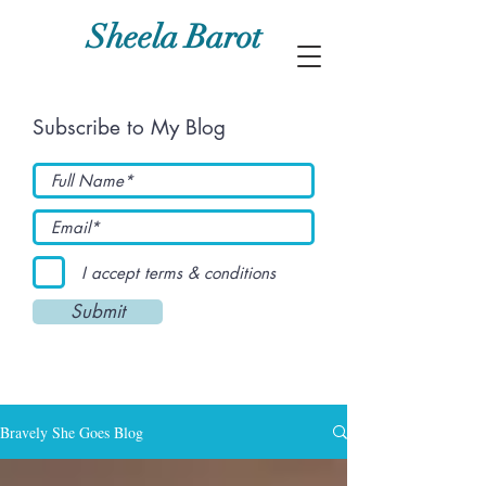
Sheela Barot
Subscribe to My Blog
I accept terms & conditions
Submit
Bravely She Goes Blog