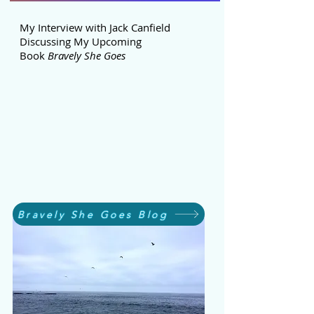
My Interview with Jack Canfield
Discussing My Upcoming
Book
Bravely She Goes
Bravely She Goes Blog