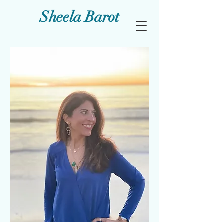
Sheela Barot