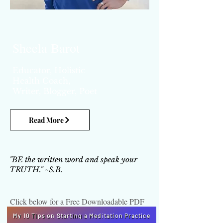
Sheela Barot
Educator, Holistic
Health Coach,
Writer,
Blogger, Poet
Read More
"BE the written word and speak your
TRUTH." ~S.B.
Click below for a Free Downloadable PDF
My 10 Tips on Starting a Meditation Practice