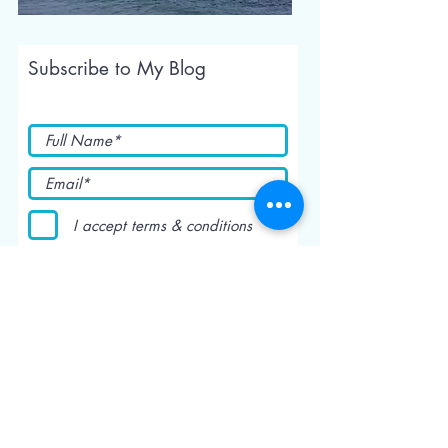
Subscribe to My Blog
I accept terms & conditions
Submit